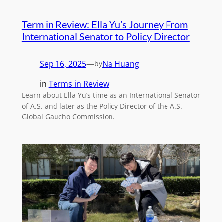
Term in Review: Ella Yu’s Journey From
International Senator to Policy Director
Sep 16, 2025
—
Na Huang
by
in
Terms in Review
Learn about Ella Yu’s time as an International Senator
of A.S. and later as the Policy Director of the A.S.
Global Gaucho Commission.