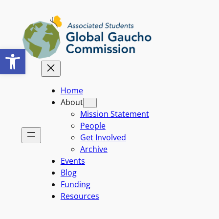
Skip
to
content
Open toolbar
Home
About
Mission Statement
People
Get Involved
Archive
Events
Blog
Funding
Resources