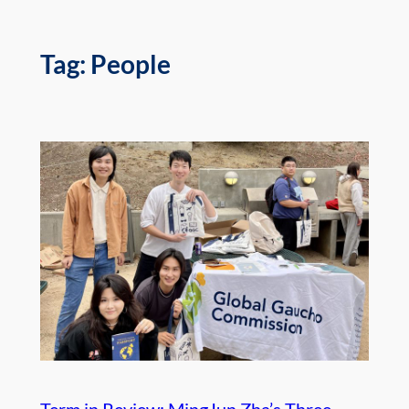
Tag:
People
Term in Review: MingJun Zha’s Three-