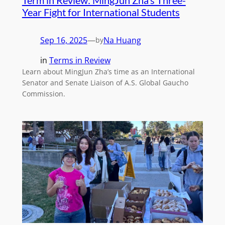
Year Fight for International Students
Sep 16, 2025
—
Na Huang
by
in
Terms in Review
Learn about MingJun Zha’s time as an International
Senator and Senate Liaison of A.S. Global Gaucho
Commission.