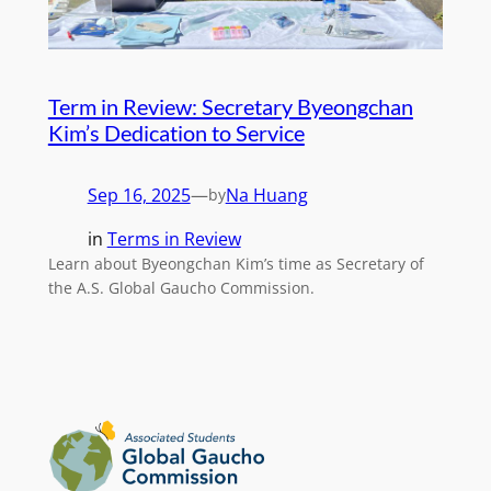
Term in Review: Secretary Byeongchan
Kim’s Dedication to Service
Sep 16, 2025
—
Na Huang
by
in
Terms in Review
Learn about Byeongchan Kim’s time as Secretary of
the A.S. Global Gaucho Commission.