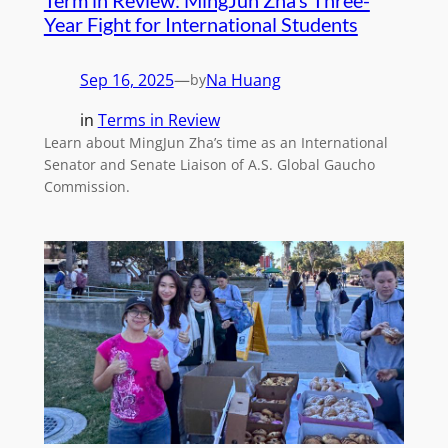
Year Fight for International Students
Sep 16, 2025
—
Na Huang
by
in
Terms in Review
Learn about MingJun Zha’s time as an International
Senator and Senate Liaison of A.S. Global Gaucho
Commission.