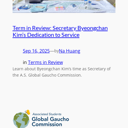
Term in Review: Secretary Byeongchan
Kim’s Dedication to Service
Sep 16, 2025
—
Na Huang
by
in
Terms in Review
Learn about Byeongchan Kim’s time as Secretary of
the A.S. Global Gaucho Commission.