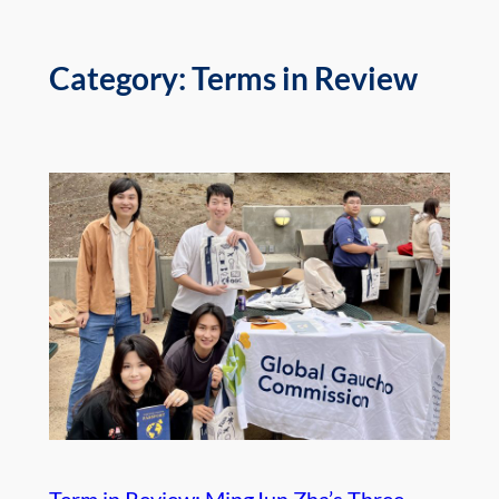
Category:
Terms in Review
Term in Review: MingJun Zha’s Three-