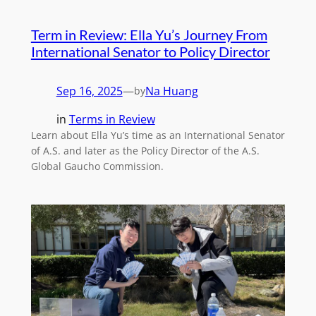
Term in Review: Ella Yu’s Journey From
International Senator to Policy Director
Sep 16, 2025
—
Na Huang
by
in
Terms in Review
Learn about Ella Yu’s time as an International Senator
of A.S. and later as the Policy Director of the A.S.
Global Gaucho Commission.