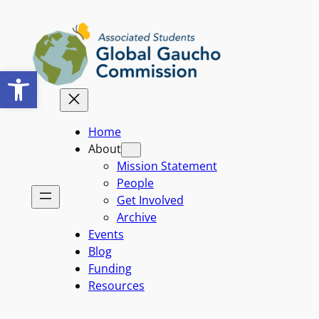
Skip
to
content
Open toolbar
Home
About
Mission Statement
People
Get Involved
Archive
Events
Blog
Funding
Resources